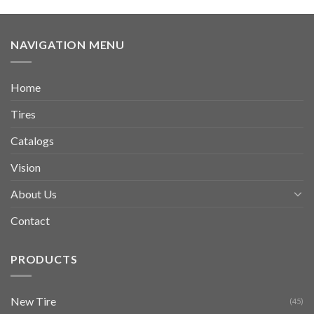
NAVIGATION MENU
Home
Tires
Catalogs
Vision
About Us
Contact
PRODUCTS
New Tire
(45)