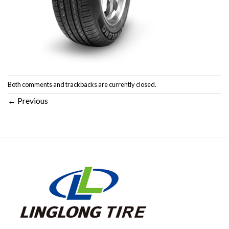
Both comments and trackbacks are currently closed.
←
Previous