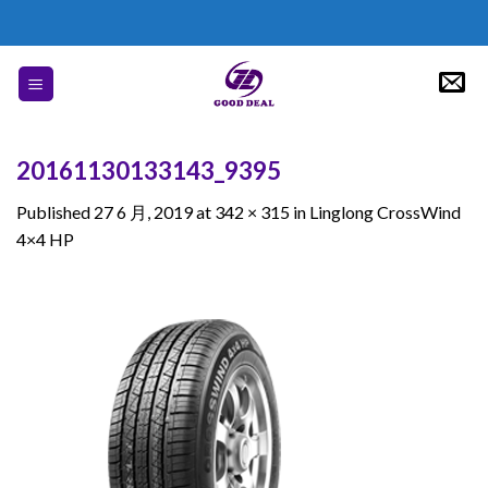
Skip
to
content
20161130133143_9395
Published
27 6 月, 2019
at
342 × 315
in
Linglong CrossWind
4×4 HP