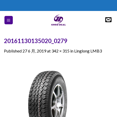
Skip
to
content
20161130135020_0279
Published
27 6 月, 2019
at
342 × 315
in
Linglong LMB3