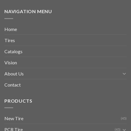
NAVIGATION MENU
Home
Tires
Catalogs
Vision
About Us
Contact
PRODUCTS
New Tire
(45)
PCR Tire
(45)