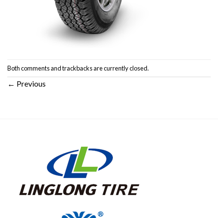
Both comments and trackbacks are currently closed.
←
Previous