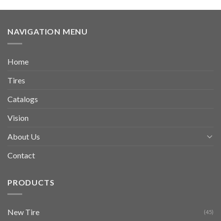
NAVIGATION MENU
Home
Tires
Catalogs
Vision
About Us
Contact
PRODUCTS
New Tire
(45)