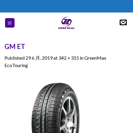
Skip
to
content
GM ET
Published
29 6 月, 2019
at
342 × 315
in
GreenMax
EcoTouring