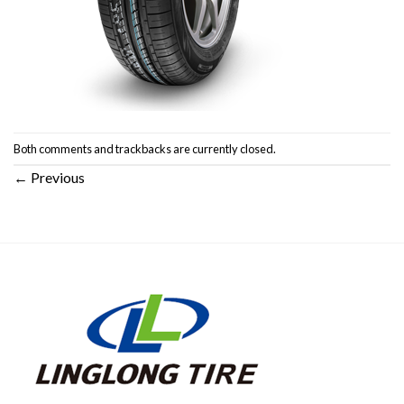
Both comments and trackbacks are currently closed.
←
Previous