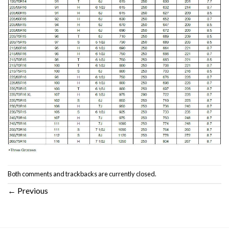
Both comments and trackbacks are currently closed.
←
Previous