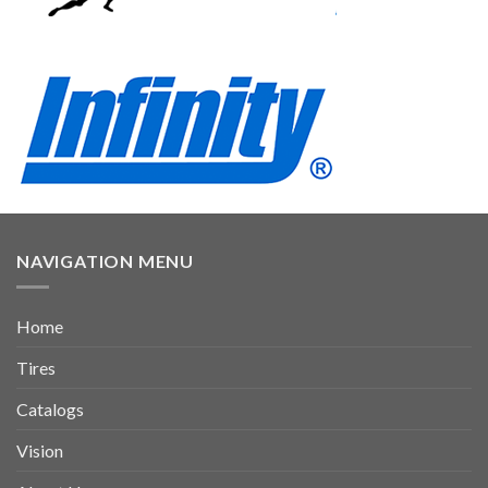
NAVIGATION MENU
Home
Tires
Catalogs
Vision