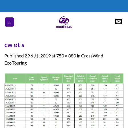
Skip
to
content
cw et s
Published
29 6 月, 2019
at
750 × 880
in
CrossWind
EcoTouring