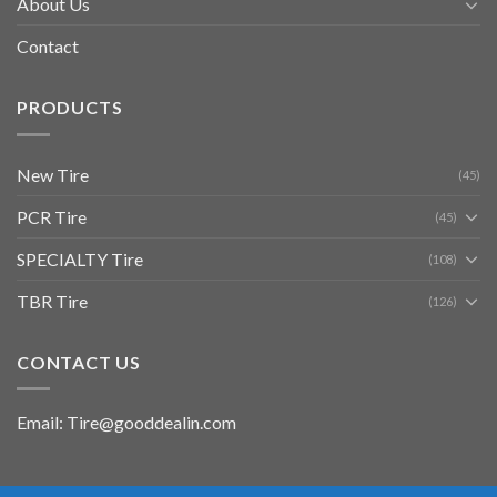
About Us
Contact
PRODUCTS
New Tire
(45)
PCR Tire
(45)
SPECIALTY Tire
(108)
TBR Tire
(126)
CONTACT US
Email: Tire@gooddealin.com