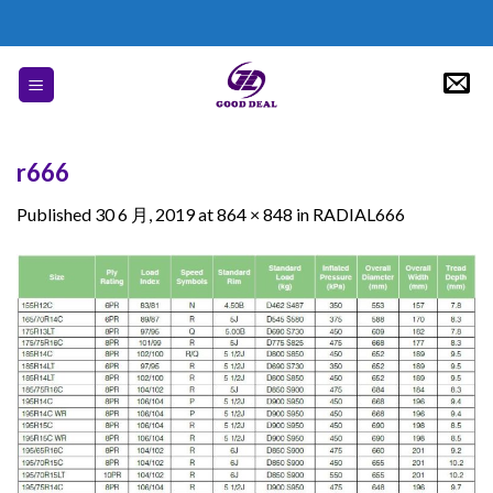
Skip
to
content
r666
Published
30 6 月, 2019
at
864 × 848
in
RADIAL666