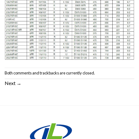
Both comments and trackbacks are currently closed.
Next
→