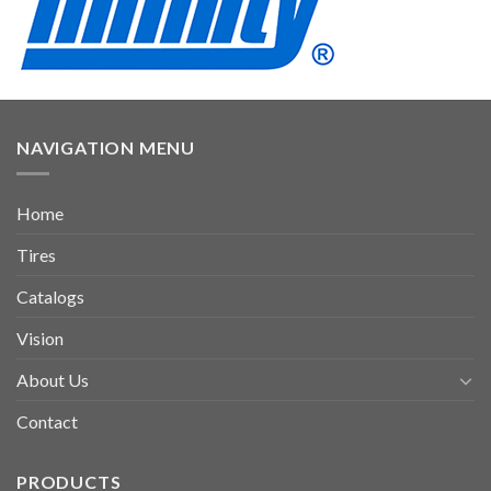
NAVIGATION MENU
Home
Tires
Catalogs
Vision
About Us
Contact
PRODUCTS