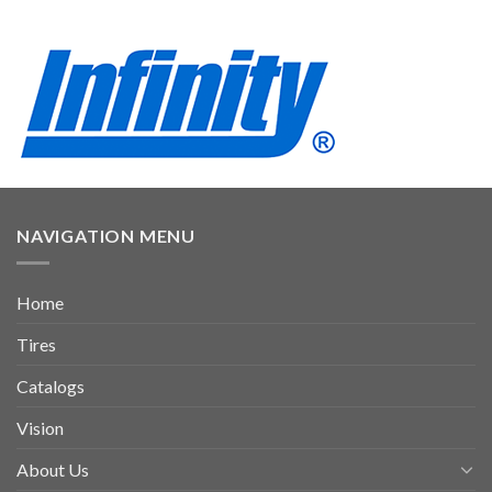
NAVIGATION MENU
Home
Tires
Catalogs
Vision
About Us