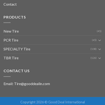
Contact
PRODUCTS
New Tire
(45)
PCR Tire
(45)
SPECIALTY Tire
(108)
TBR Tire
(126)
CONTACT US
Email: Tire@gooddealin.com
Copyright 2026 © Good Deal International