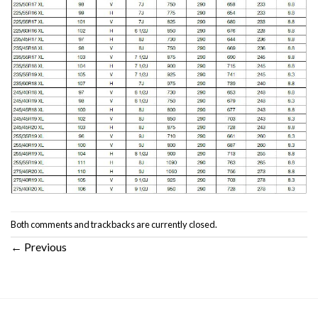
Both comments and trackbacks are currently closed.
←
Previous