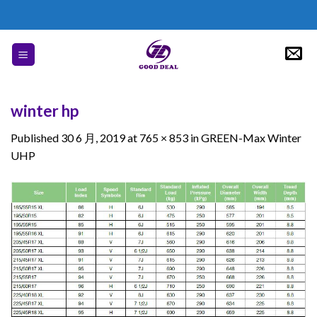
Skip
to
content
winter hp
Published
30 6 月, 2019
at
765 × 853
in
GREEN-Max Winter
UHP