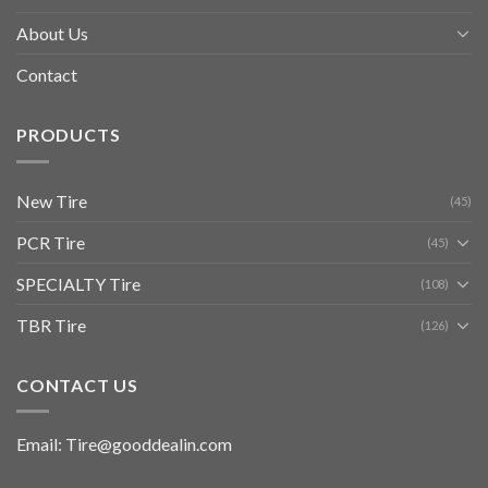
About Us
Contact
PRODUCTS
New Tire
(45)
PCR Tire
(45)
SPECIALTY Tire
(108)
TBR Tire
(126)
CONTACT US
Email: Tire@gooddealin.com