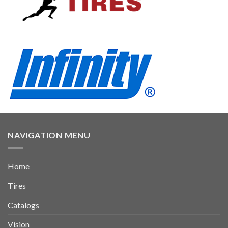
NAVIGATION MENU
Home
Tires
Catalogs
Vision