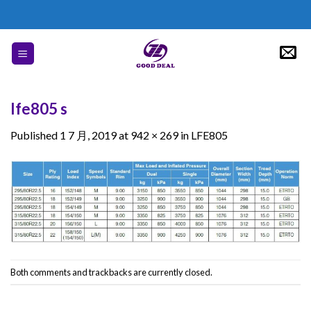
Skip
to
content
lfe805 s
Published
1 7 月, 2019
at
942 × 269
in
LFE805
Both comments and trackbacks are currently closed.