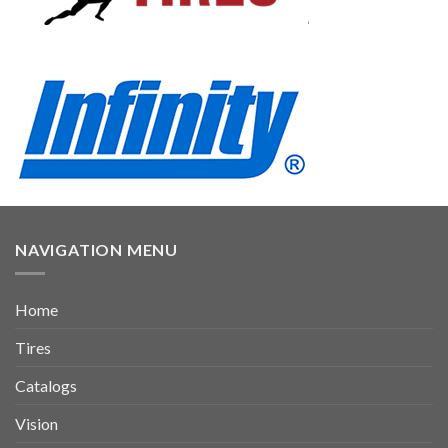
NAVIGATION MENU
Home
Tires
Catalogs
Vision