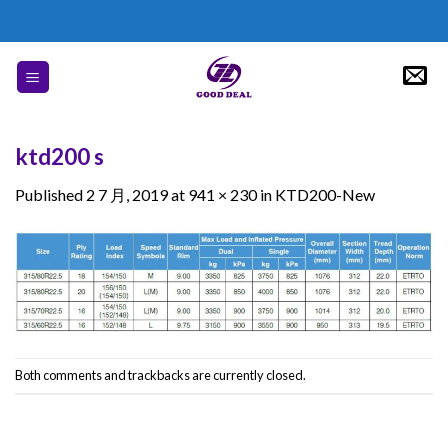
Skip
to
content
ktd200 s
Published
2 7 月, 2019
at
941 × 230
in
KTD200-New
Both comments and trackbacks are currently closed.