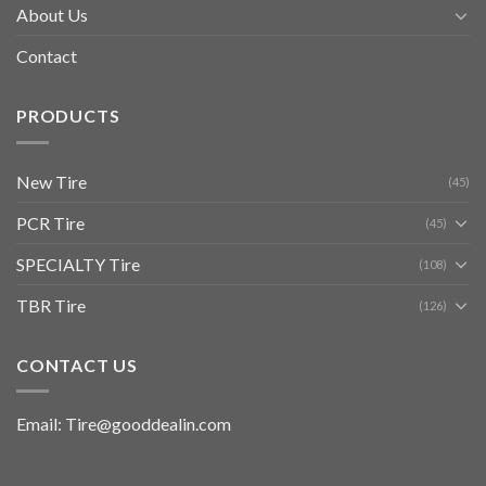
About Us
Contact
PRODUCTS
New Tire
(45)
PCR Tire
(45)
SPECIALTY Tire
(108)
TBR Tire
(126)
CONTACT US
Email: Tire@gooddealin.com