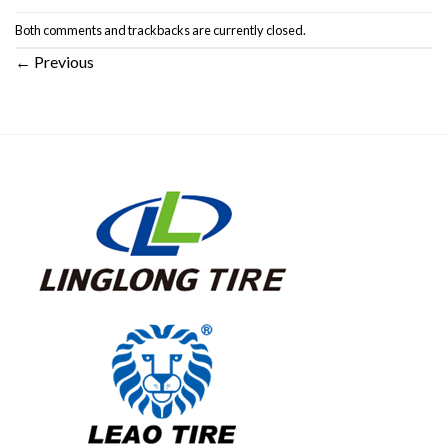
Both comments and trackbacks are currently closed.
←
Previous