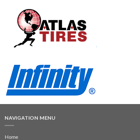
NAVIGATION MENU
Home