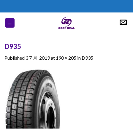
Skip
to
content
D935
Published
3 7 月, 2019
at
190 × 205
in
D935