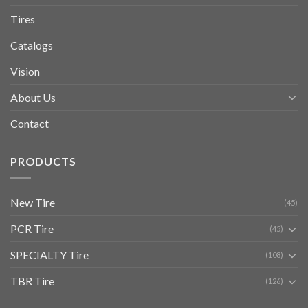
Tires
Catalogs
Vision
About Us
Contact
PRODUCTS
New Tire
(45)
PCR Tire
(45)
SPECIALTY Tire
(108)
TBR Tire
(126)