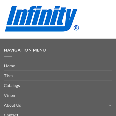
NAVIGATION MENU
Home
Tires
Catalogs
Vision
About Us
Contact