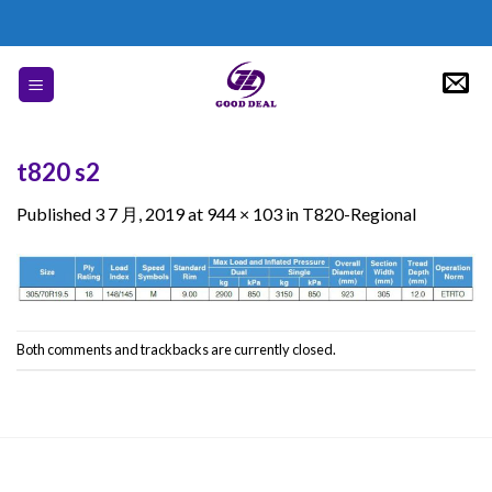
Skip
to
content
t820 s2
Published
3 7 月, 2019
at
944 × 103
in
T820-Regional
Both comments and trackbacks are currently closed.