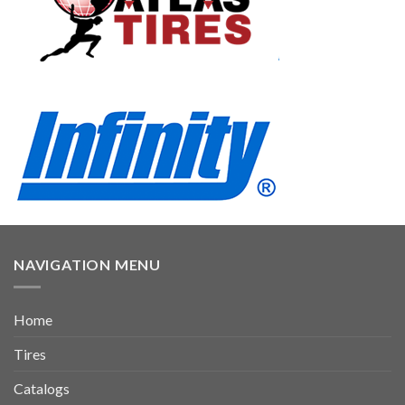
NAVIGATION MENU
Home
Tires
Catalogs