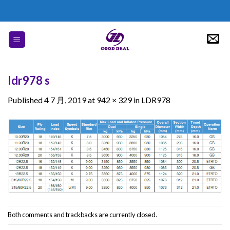
Skip
to
content
ldr978 s
Published
4 7 月, 2019
at
942 × 329
in
LDR978
Both comments and trackbacks are currently closed.