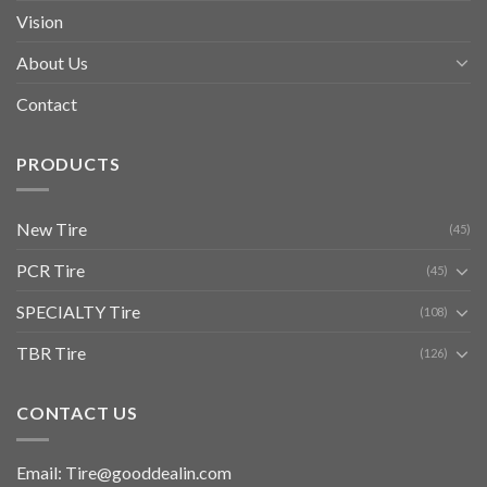
Vision
About Us
Contact
PRODUCTS
New Tire
(45)
PCR Tire
(45)
SPECIALTY Tire
(108)
TBR Tire
(126)
CONTACT US
Email: Tire@gooddealin.com