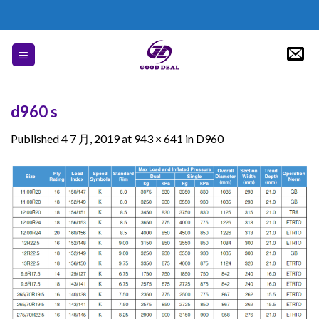
Skip
to
content
d960 s
Published
4 7 月, 2019
at
943 × 641
in
D960