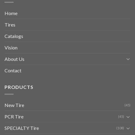
Home
Tires
Catalogs
Vision
About Us
Contact
PRODUCTS
New Tire
(45)
PCR Tire
(45)
SPECIALTY Tire
(108)