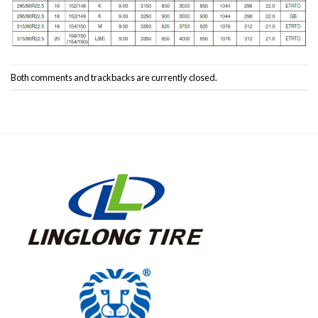
Both comments and trackbacks are currently closed.