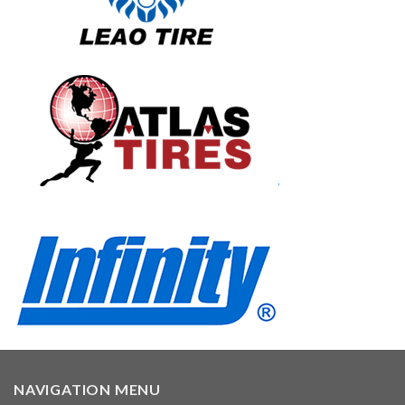
NAVIGATION MENU