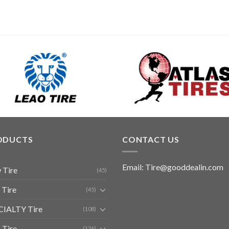
ODUCTS
CONTACT US
Email: Tire@gooddealin.com
 Tire
(45)
 Tire
(45)
CIALTY Tire
(108)
 Tire
(126)