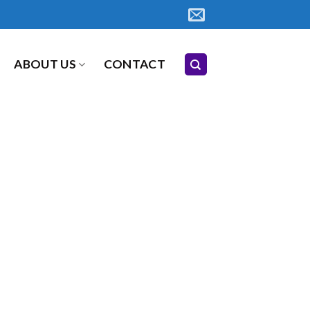
ABOUT US
CONTACT