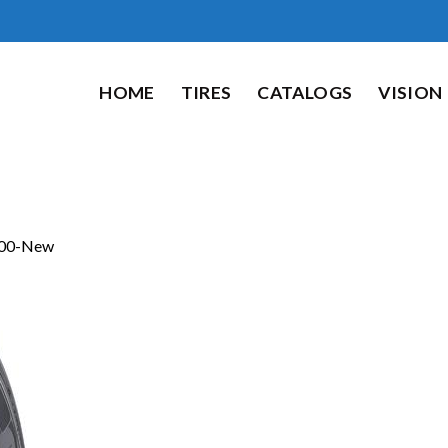
HOME
TIRES
CATALOGS
VISION
00-New