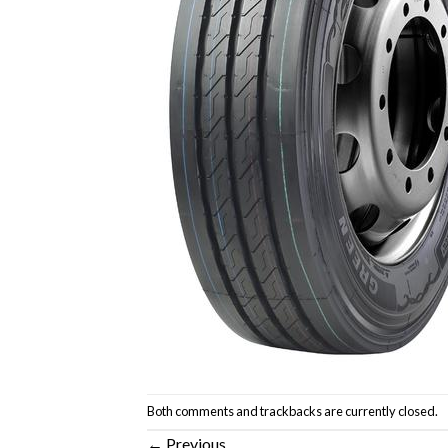
Both comments and trackbacks are currently closed.
←
Previous