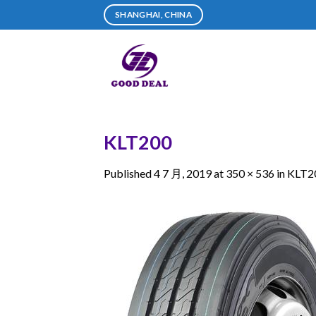
Skip
SHANGHAI, CHINA
to
content
KLT200
Published
4 7 月, 2019
at
350 × 536
in
KLT2