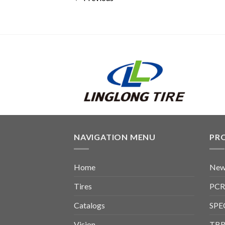
NAVIGATION MENU
PR
Home
New
Tires
PCR
Catalogs
SPE
Vision
TBR