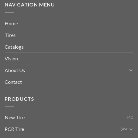
NAVIGATION MENU
Home
Tires
Catalogs
Vision
About Us
Contact
PRODUCTS
New Tire
(45)
PCR Tire
(45)