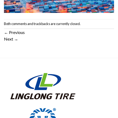
Both comments and trackbacks are currently closed.
←
Previous
Next
→