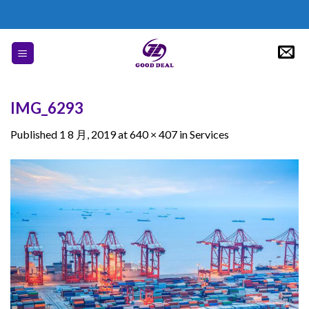
Skip
to
content
IMG_6293
Published
1 8 月, 2019
at
640 × 407
in
Services