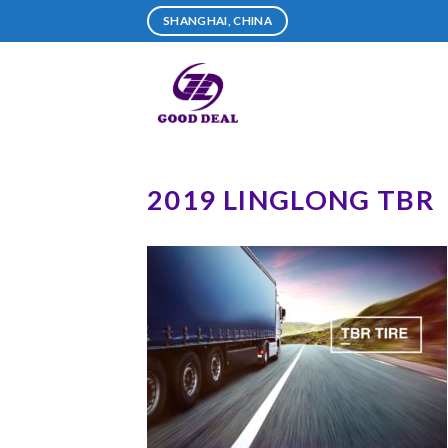
Skip
SHANGHAI, CHINA
to
content
2019 LINGLONG TBR