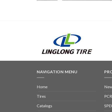
NAVIGATION MENU
PR
Home
New
Tires
PCR
Catalogs
SPE