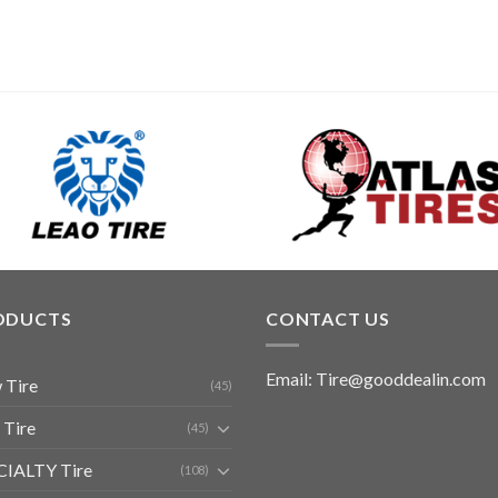
ODUCTS
CONTACT US
Email: Tire@gooddealin.com
 Tire
(45)
 Tire
(45)
CIALTY Tire
(108)