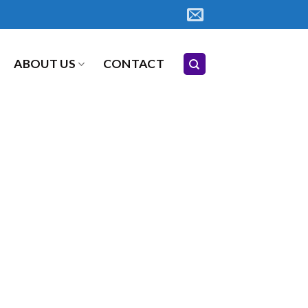
ABOUT US
CONTACT