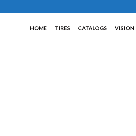
HOME
TIRES
CATALOGS
VISION