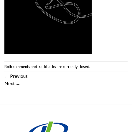
Both comments and trackbacks are currently closed.
←
Previous
Next
→