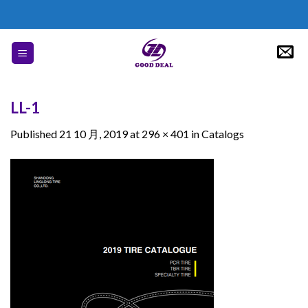
Skip
to
content
LL-1
Published
21 10 月, 2019
at
296 × 401
in
Catalogs