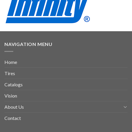
NAVIGATION MENU
Home
Tires
Catalogs
Vision
About Us
Contact