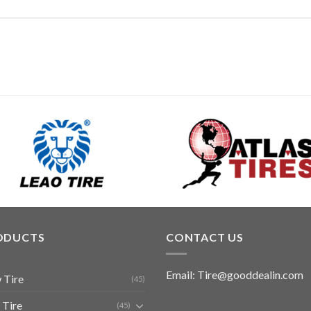
ODUCTS
CONTACT US
Email: Tire@gooddealin.com
 Tire
(45)
 Tire
(45)