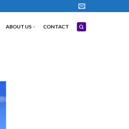
ABOUT US
CONTACT