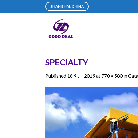
Skip
SHANGHAI, CHINA
to
content
SPECIALTY
Published
18 9 月, 2019
at
770 × 580
in
Cata