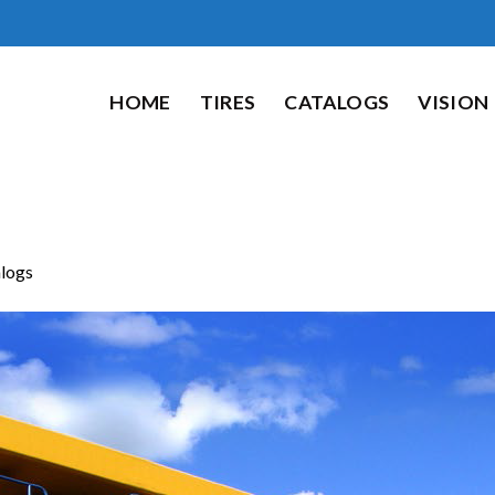
HOME
TIRES
CATALOGS
VISION
logs