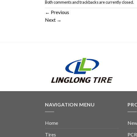
Both comments and trackbacks are currently closed.
←
Previous
Next
→
NAVIGATION MENU
PR
Home
New
Tires
PCR