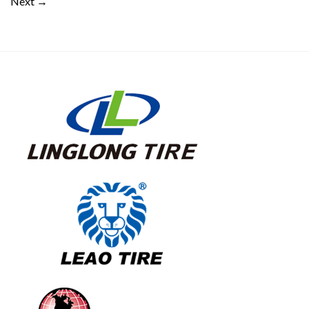
Next
→