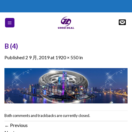
Skip
to
content
B (4)
Published
2 9 月, 2019
at
1920 × 550
in
Both comments and trackbacks are currently closed.
←
Previous