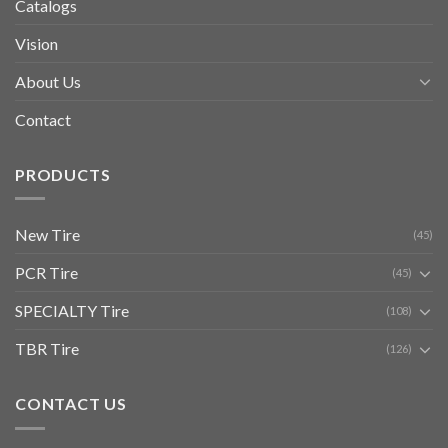
Catalogs
Vision
About Us
Contact
PRODUCTS
New Tire
(45)
PCR Tire
(45)
SPECIALTY Tire
(108)
TBR Tire
(126)
CONTACT US