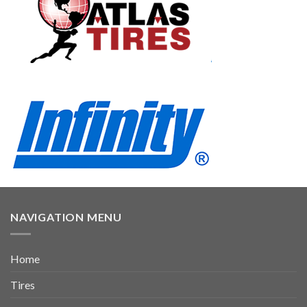
NAVIGATION MENU
Home
Tires