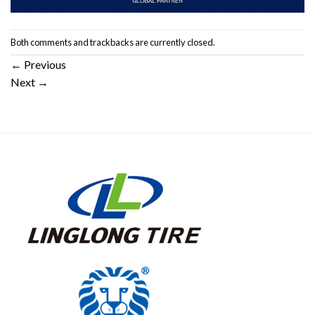
Both comments and trackbacks are currently closed.
←
Previous
Next
→