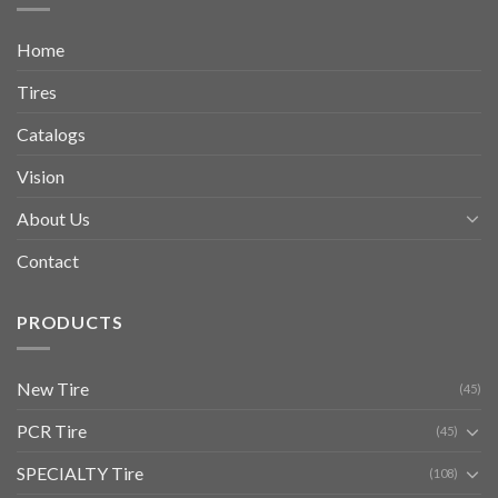
Home
Tires
Catalogs
Vision
About Us
Contact
PRODUCTS
New Tire
(45)
PCR Tire
(45)
SPECIALTY Tire
(108)