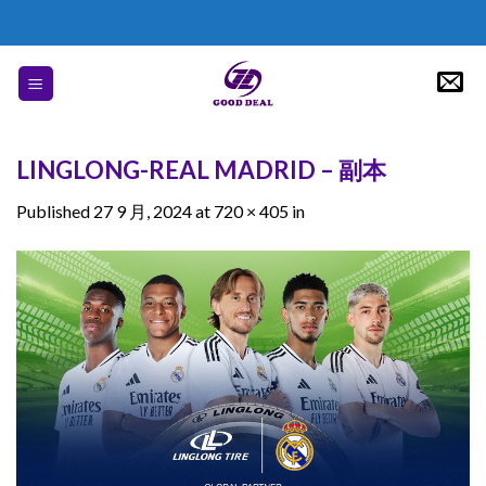
Skip
to
content
LINGLONG-REAL MADRID – 副本
Published
27 9 月, 2024
at
720 × 405
in