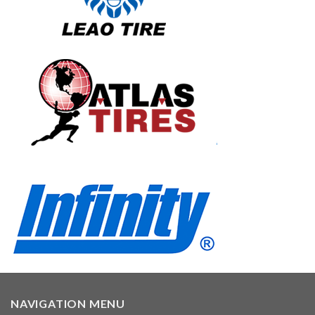
NAVIGATION MENU