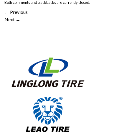
Both comments and trackbacks are currently closed.
←
Previous
Next
→