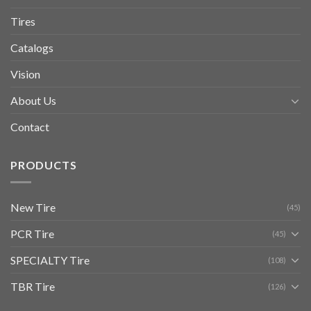
Tires
Catalogs
Vision
About Us
Contact
PRODUCTS
New Tire
(45)
PCR Tire
(45)
SPECIALTY Tire
(108)
TBR Tire
(126)