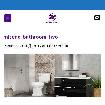
Skip
to
content
miseno-bathroom-two
Published
30 4 月, 2017
at
1140 × 500
in