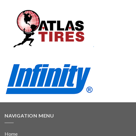
NAVIGATION MENU
Home