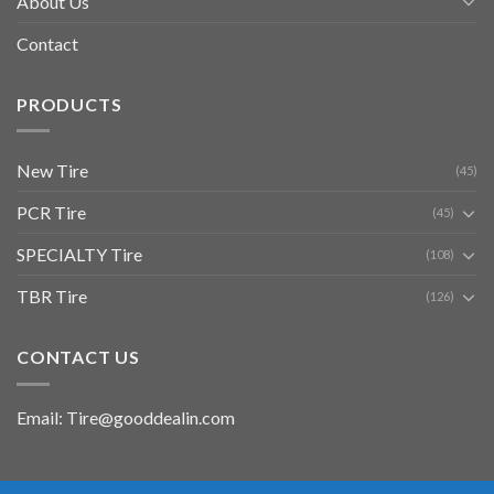
About Us
Contact
PRODUCTS
New Tire
(45)
PCR Tire
(45)
SPECIALTY Tire
(108)
TBR Tire
(126)
CONTACT US
Email: Tire@gooddealin.com