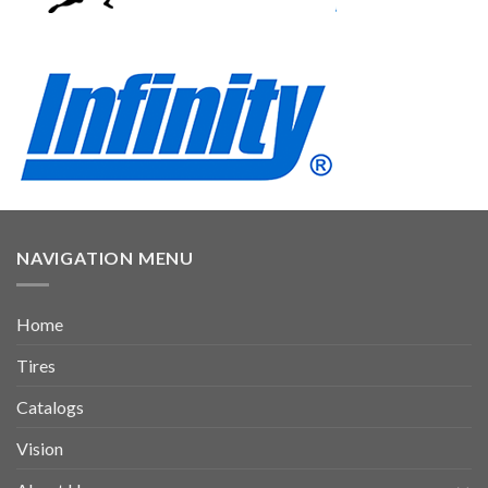
NAVIGATION MENU
Home
Tires
Catalogs
Vision