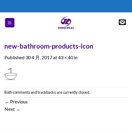
Skip
to
content
new-bathroom-products-icon
Published
30 4 月, 2017
at
43 × 40
in
Both comments and trackbacks are currently closed.
←
Previous
Next
→