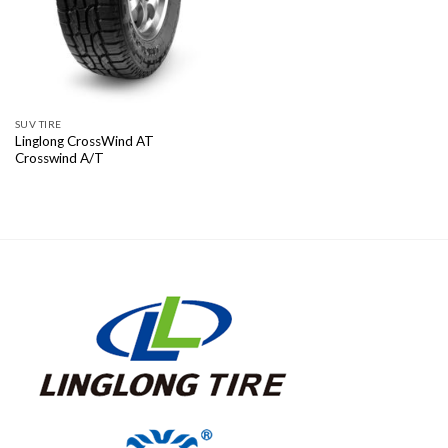
SUV TIRE
Linglong CrossWind AT
Crosswind A/T