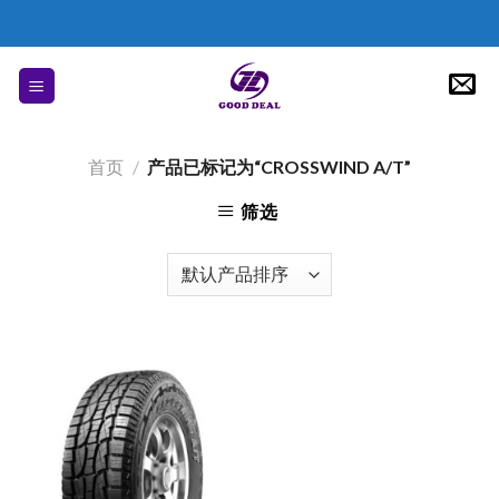
Skip
to
content
首页
/
产品已标记为“CROSSWIND A/T”
筛选