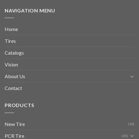
NAVIGATION MENU
Home
Tires
Catalogs
Vision
About Us
Contact
PRODUCTS
New Tire
(45)
PCR Tire
(45)