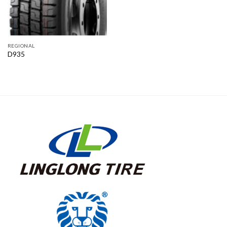
REGIONAL
D935