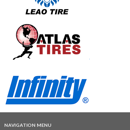
NAVIGATION MENU