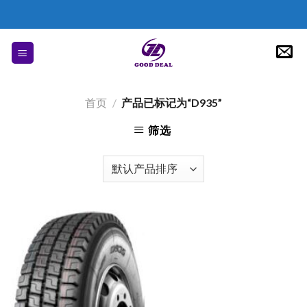
Skip
to
content
首页
/
产品已标记为“D935”
筛选