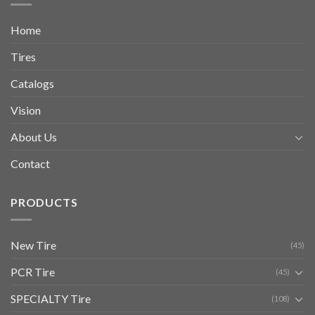
Home
Tires
Catalogs
Vision
About Us
Contact
PRODUCTS
New Tire
(45)
PCR Tire
(45)
SPECIALTY Tire
(108)