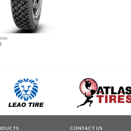
ROAD
0
ODUCTS
CONTACT US