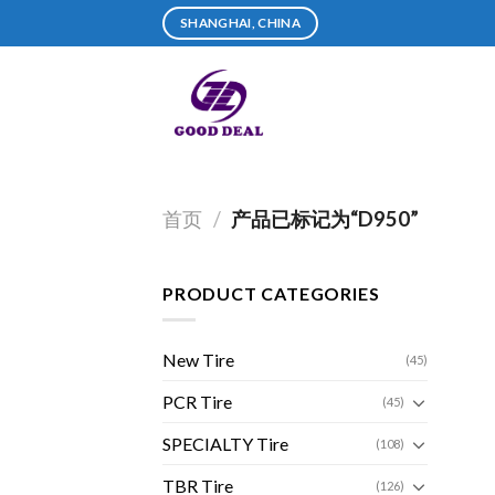
Skip
SHANGHAI, CHINA
to
content
首页
/
产品已标记为“D950”
PRODUCT CATEGORIES
New Tire
(45)
PCR Tire
(45)
SPECIALTY Tire
(108)
TBR Tire
(126)