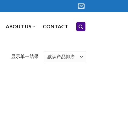
ABOUT US
CONTACT
显示单一结果