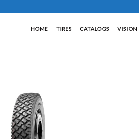
HOME
TIRES
CATALOGS
VISION