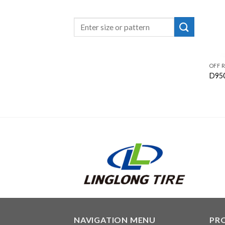
OFF 
D95
NAVIGATION MENU
PR