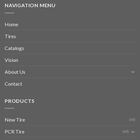
NAVIGATION MENU
Home
Tires
Catalogs
Vision
About Us
Contact
PRODUCTS
New Tire
(45)
PCR Tire
(45)