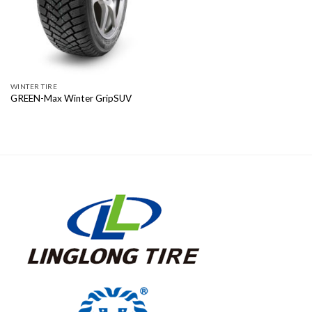
WINTER TIRE
GREEN-Max Winter GripSUV