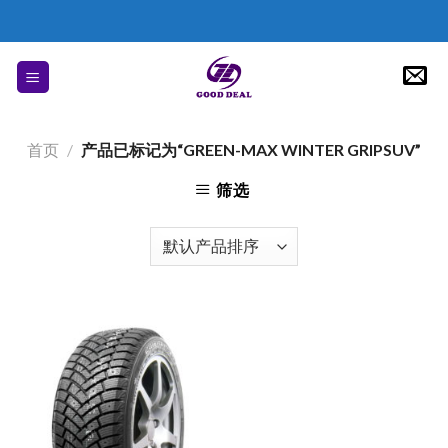
Skip
to
content
首页
/
产品已标记为“GREEN-MAX WINTER GRIPSUV”
筛选