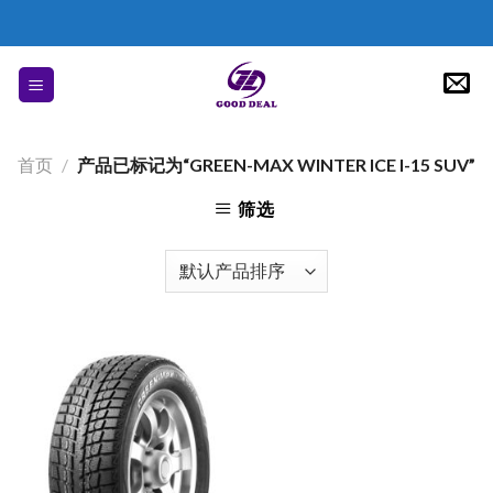
Skip
to
content
首页
/
产品已标记为“GREEN-MAX WINTER ICE I-15 SUV”
筛选