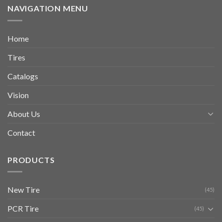
NAVIGATION MENU
Home
Tires
Catalogs
Vision
About Us
Contact
PRODUCTS
New Tire
(45)
PCR Tire
(45)