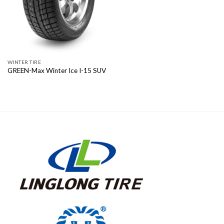
WINTER TIRE
GREEN-Max Winter Ice I-15 SUV