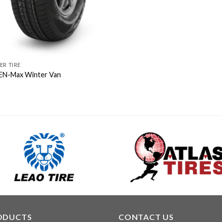
ER TIRE
N-Max Winter Van
ODUCTS
CONTACT US