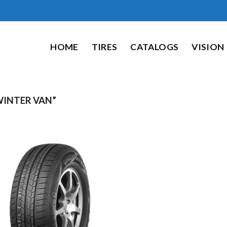
HOME
TIRES
CATALOGS
VISION
NTER VAN”