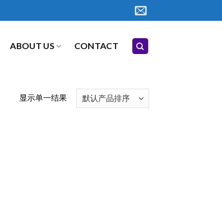
ABOUT US
CONTACT
显示单一结果