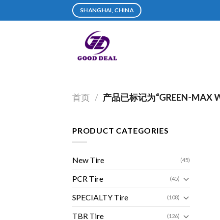
Skip
SHANGHAI, CHINA
to
content
首页
/
产品已标记为“GREEN-MAX WI
PRODUCT CATEGORIES
New Tire
(45)
PCR Tire
(45)
SPECIALTY Tire
(108)
TBR Tire
(126)