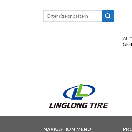
WINT
GREE
NAVIGATION MENU
PR