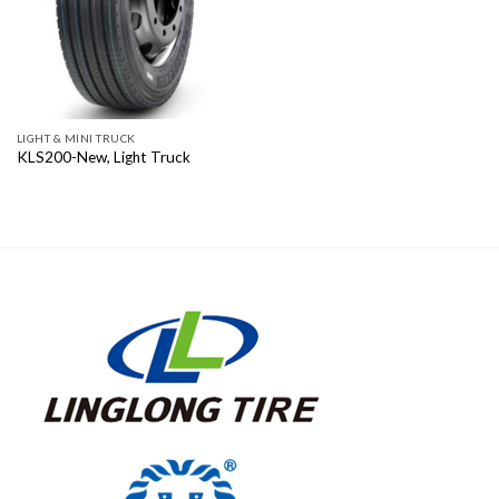
LIGHT & MINI TRUCK
KLS200-New, Light Truck