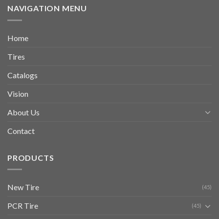
NAVIGATION MENU
Home
Tires
Catalogs
Vision
About Us
Contact
PRODUCTS
New Tire
(45)
PCR Tire
(45)