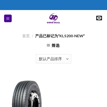
Skip
to
content
首页
/
产品已标记为“KLS200-NEW”
筛选