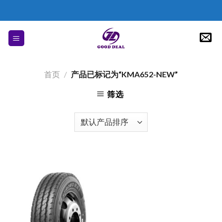
Skip
to
content
首页
/
产品已标记为“KMA652-NEW”
筛选