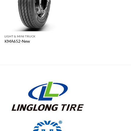
LIGHT & MINI TRUCK
KMA652-New