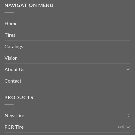
NAVIGATION MENU
Home
Tires
Catalogs
Vision
About Us
Contact
PRODUCTS
New Tire
(45)
PCR Tire
(45)