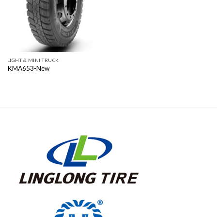
LIGHT & MINI TRUCK
KMA653-New