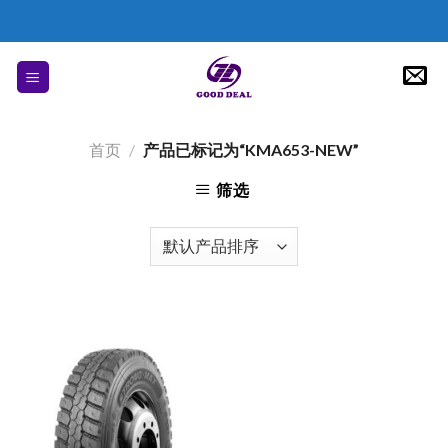
Skip
to
content
首页
/
产品已标记为“KMA653-NEW”
筛选