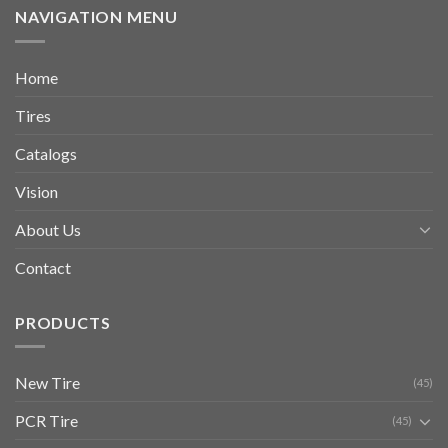
NAVIGATION MENU
Home
Tires
Catalogs
Vision
About Us
Contact
PRODUCTS
New Tire
(45)
PCR Tire
(45)