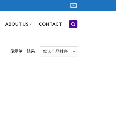
ABOUT US
CONTACT
显示单一结果