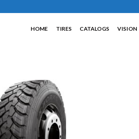
HOME
TIRES
CATALOGS
VISION