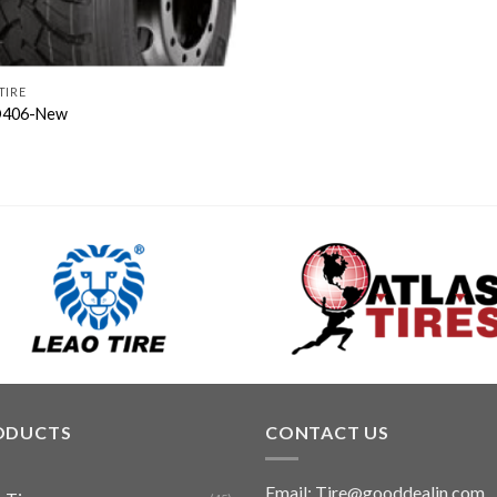
TIRE
406-New
ODUCTS
CONTACT US
Email: Tire@gooddealin.com