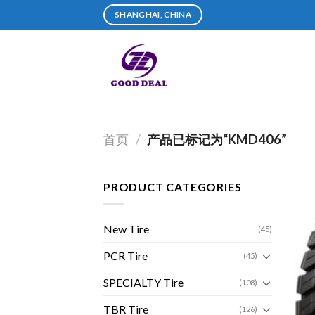
Skip
SHANGHAI, CHINA
to
content
首页
/
产品已标记为“KMD406”
PRODUCT CATEGORIES
New Tire
(45)
PCR Tire
(45)
SPECIALTY Tire
(108)
TBR Tire
(126)