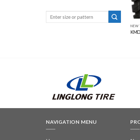
NEW 
KMD
NAVIGATION MENU
PR