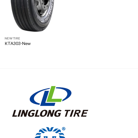
NEW TIRE
KTA303-New