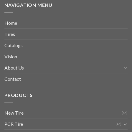
NAVIGATION MENU
Home
Tires
Catalogs
Vision
About Us
Contact
PRODUCTS
New Tire
(45)
PCR Tire
(45)