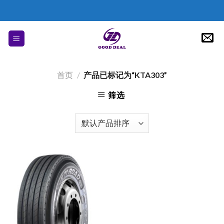
Skip
to
content
首页
/
产品已标记为“KTA303”
筛选