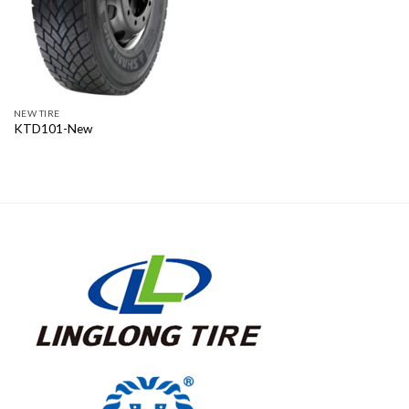
NEW TIRE
KTD101-New