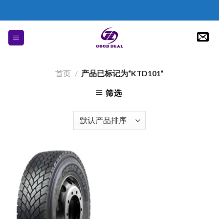
Skip
to
content
首页
/
产品已标记为“KTD101”
筛选