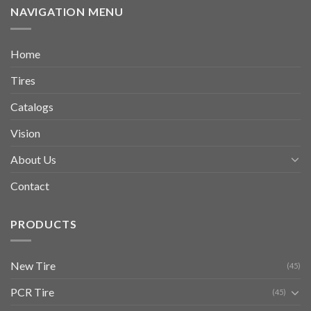
NAVIGATION MENU
Home
Tires
Catalogs
Vision
About Us
Contact
PRODUCTS
New Tire
(45)
PCR Tire
(45)