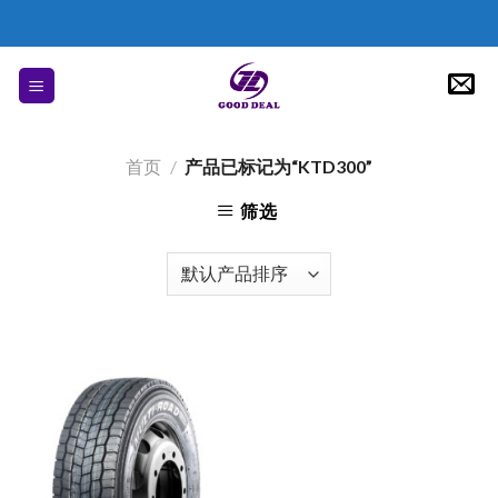
Skip
to
content
首页
/
产品已标记为“KTD300”
筛选