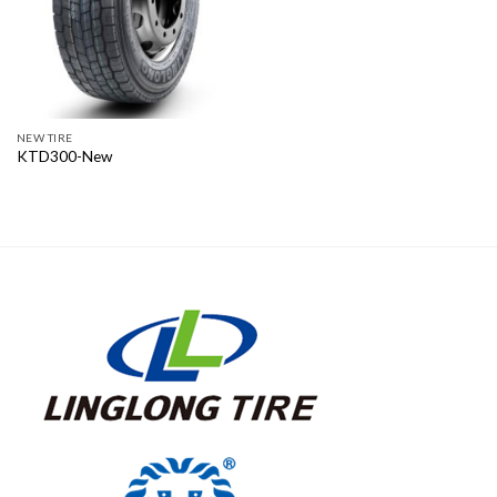
NEW TIRE
KTD300-New