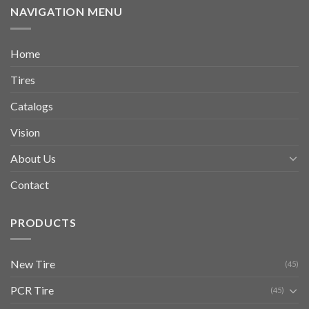
NAVIGATION MENU
Home
Tires
Catalogs
Vision
About Us
Contact
PRODUCTS
New Tire
(45)
PCR Tire
(45)