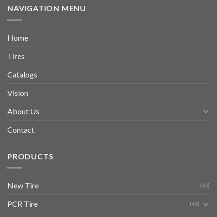
NAVIGATION MENU
Home
Tires
Catalogs
Vision
About Us
Contact
PRODUCTS
New Tire
(45)
PCR Tire
(45)