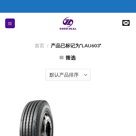
Skip
to
content
首页
/
产品已标记为“LAU603”
筛选