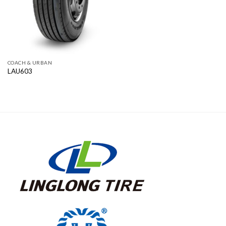
COACH & URBAN
LAU603