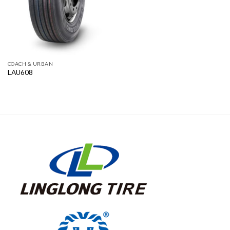
COACH & URBAN
LAU608