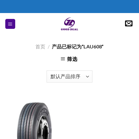
Skip
to
content
首页
/
产品已标记为“LAU608”
筛选