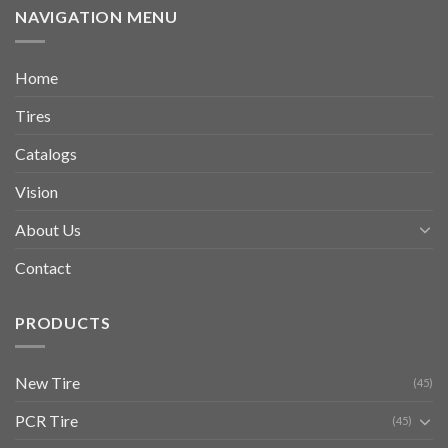
NAVIGATION MENU
Home
Tires
Catalogs
Vision
About Us
Contact
PRODUCTS
New Tire
(45)
PCR Tire
(45)