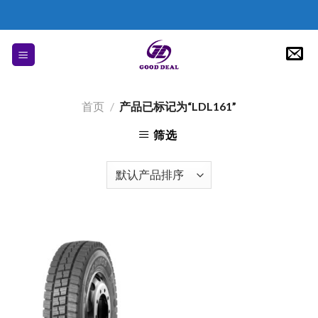
Skip
to
content
首页
/
产品已标记为“LDL161”
筛选