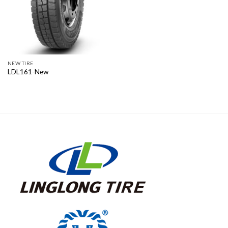
NEW TIRE
LDL161-New