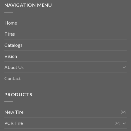
NAVIGATION MENU
Home
Tires
Catalogs
Vision
About Us
Contact
PRODUCTS
New Tire
(45)
PCR Tire
(45)