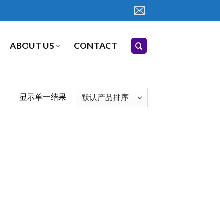
ABOUT US
CONTACT
显示单一结果