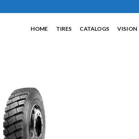
HOME
TIRES
CATALOGS
VISION