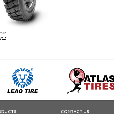
ROAD
912
ODUCTS
CONTACT US