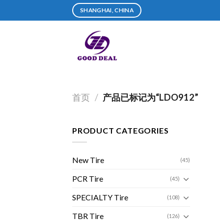
Skip
SHANGHAI, CHINA
to
content
首页
/
产品已标记为“LDO912”
PRODUCT CATEGORIES
New Tire
(45)
PCR Tire
(45)
SPECIALTY Tire
(108)
TBR Tire
(126)