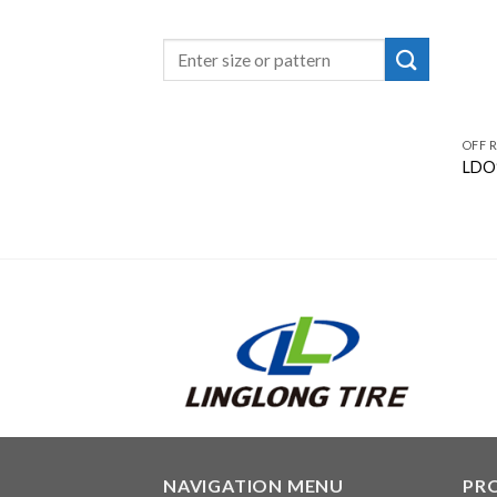
OFF 
LDO
NAVIGATION MENU
PR