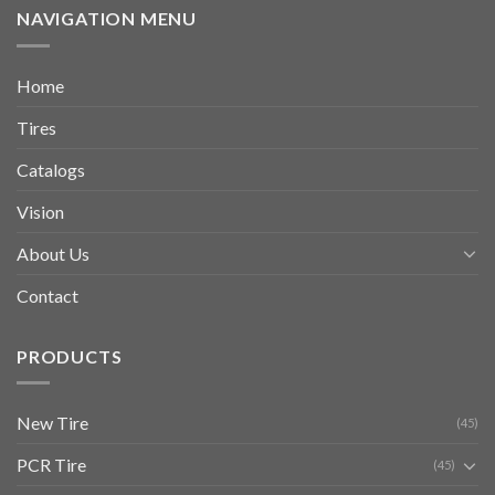
NAVIGATION MENU
Home
Tires
Catalogs
Vision
About Us
Contact
PRODUCTS
New Tire
(45)
PCR Tire
(45)