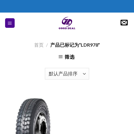
Skip
to
content
首页
/
产品已标记为“LDR978”
筛选