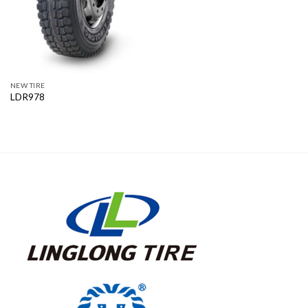
NEW TIRE
LDR978