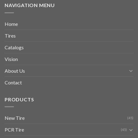
NAVIGATION MENU
Home
Tires
Catalogs
Vision
About Us
Contact
PRODUCTS
New Tire
(45)
PCR Tire
(45)