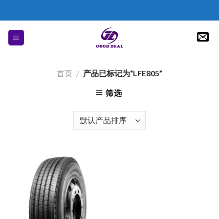
Skip
to
content
首页
/
产品已标记为“LFE805”
筛选