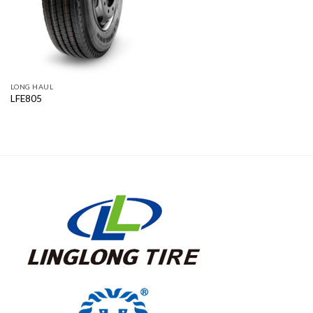
LONG HAUL
LFE805