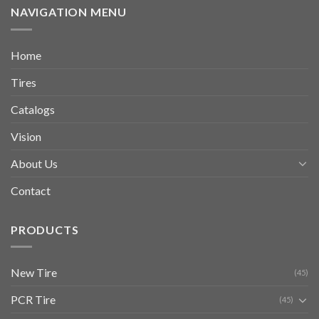
NAVIGATION MENU
Home
Tires
Catalogs
Vision
About Us
Contact
PRODUCTS
New Tire
(45)
PCR Tire
(45)