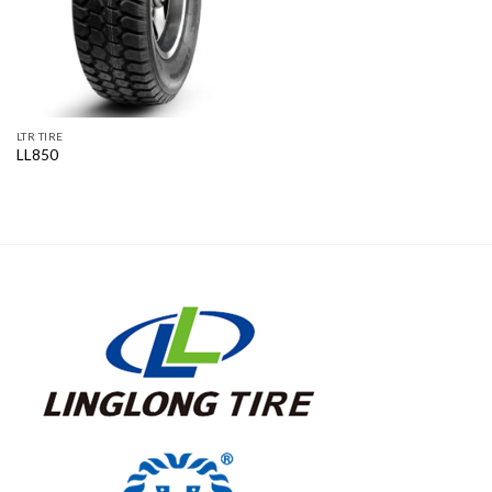
LTR TIRE
LL850