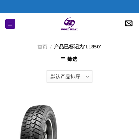
Skip
to
content
首页
/
产品已标记为“LL850”
筛选