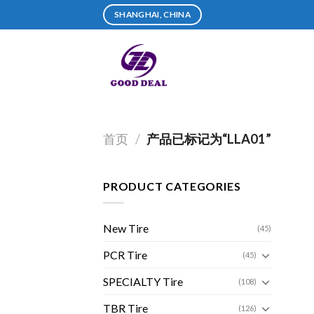
Skip
SHANGHAI, CHINA
to
content
首页
/
产品已标记为“LLA01”
PRODUCT CATEGORIES
New Tire
(45)
PCR Tire
(45)
SPECIALTY Tire
(108)
TBR Tire
(126)