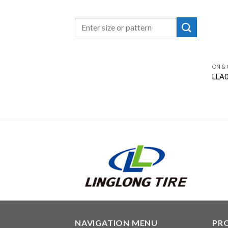
ON &
LLA
NAVIGATION MENU
PR