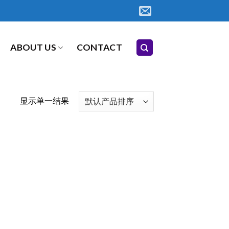
ABOUT US
CONTACT
显示单一结果