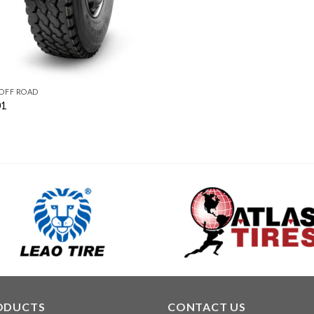
 OFF ROAD
01
ODUCTS
CONTACT US