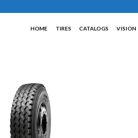
HOME
TIRES
CATALOGS
VISION