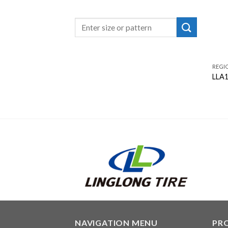
REGI
LLA
NAVIGATION MENU
PR