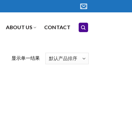
ABOUT US
CONTACT
显示单一结果