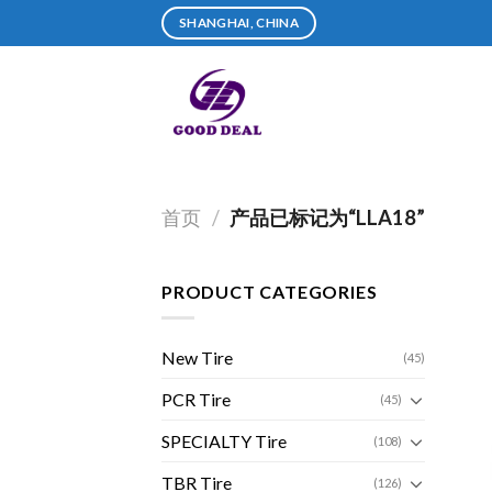
Skip
SHANGHAI, CHINA
to
content
首页
/
产品已标记为“LLA18”
PRODUCT CATEGORIES
New Tire
(45)
PCR Tire
(45)
SPECIALTY Tire
(108)
TBR Tire
(126)