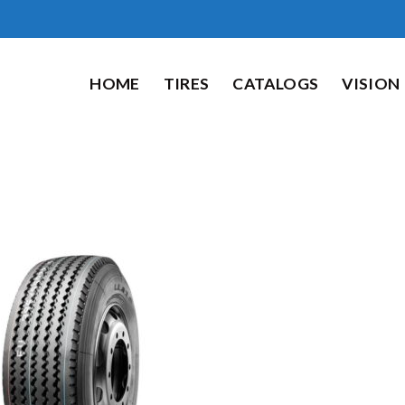
HOME
TIRES
CATALOGS
VISION