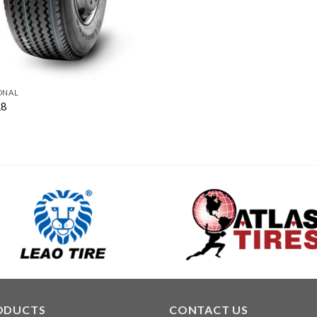
ONAL
18
ODUCTS
CONTACT US