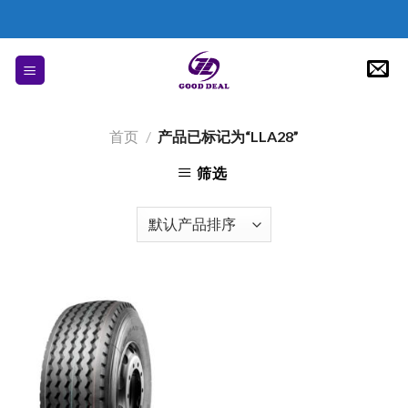
Skip
to
content
首页
/
产品已标记为“LLA28”
筛选