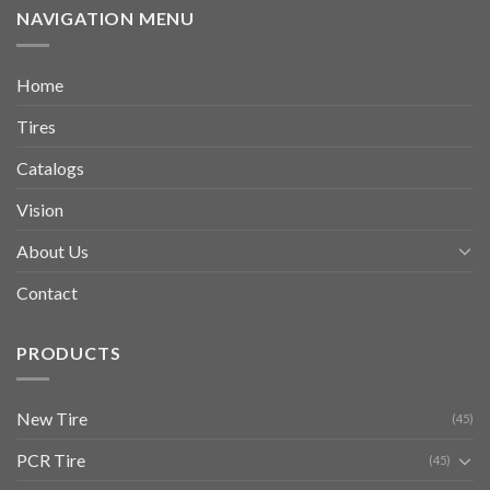
NAVIGATION MENU
Home
Tires
Catalogs
Vision
About Us
Contact
PRODUCTS
New Tire
(45)
PCR Tire
(45)