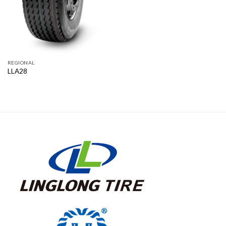
REGIONAL
LLA28