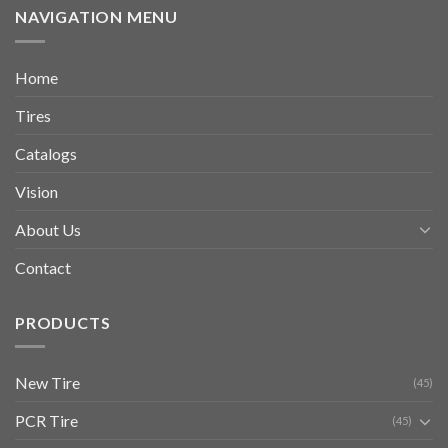
NAVIGATION MENU
Home
Tires
Catalogs
Vision
About Us
Contact
PRODUCTS
New Tire
(45)
PCR Tire
(45)