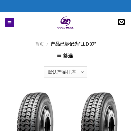
Skip
to
content
首页
/
产品已标记为“LLD37”
筛选