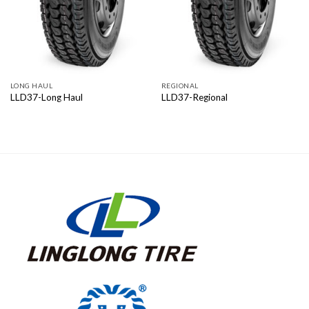
LONG HAUL
REGIONAL
LLD37-Long Haul
LLD37-Regional