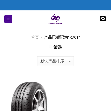
Skip
to
content
首页
/
产品已标记为“R701”
筛选