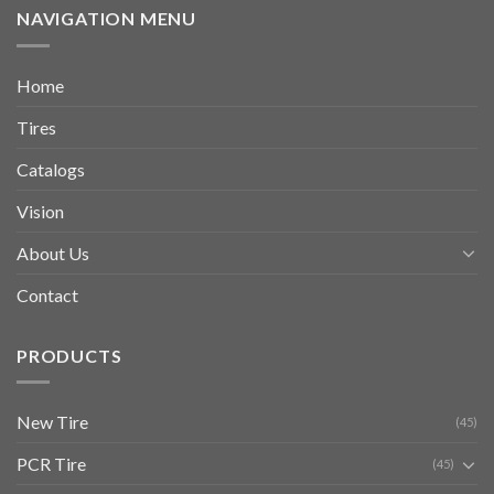
NAVIGATION MENU
Home
Tires
Catalogs
Vision
About Us
Contact
PRODUCTS
New Tire
(45)
PCR Tire
(45)