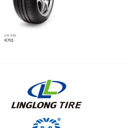
LTR TIRE
R701