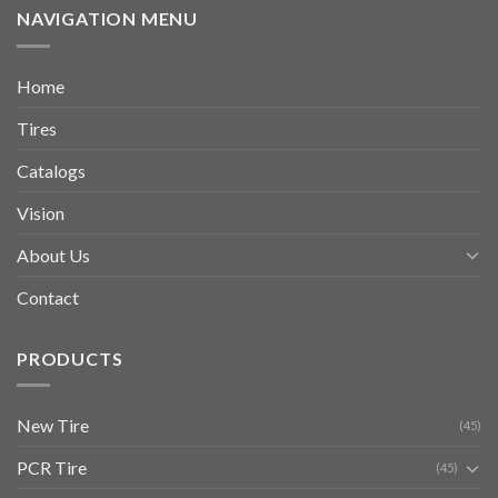
NAVIGATION MENU
Home
Tires
Catalogs
Vision
About Us
Contact
PRODUCTS
New Tire
(45)
PCR Tire
(45)