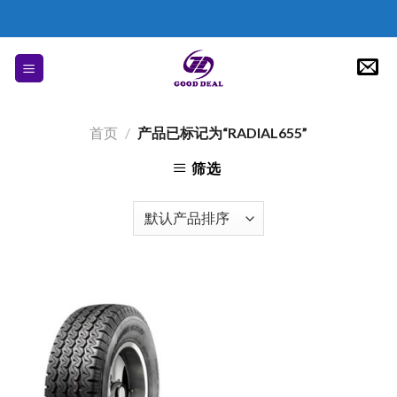
Skip
to
content
首页
/
产品已标记为“RADIAL655”
筛选