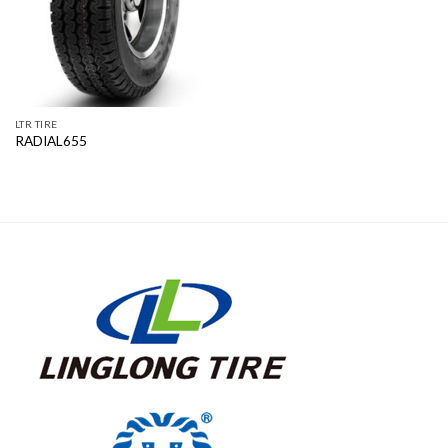
LTR TIRE
RADIAL655