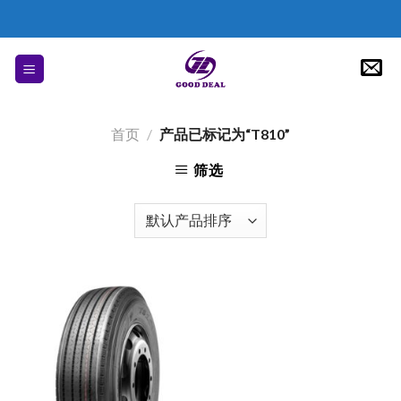
Skip
to
content
首页
/
产品已标记为“T810”
筛选