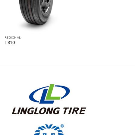
REGIONAL
T810