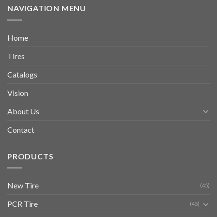
NAVIGATION MENU
Home
Tires
Catalogs
Vision
About Us
Contact
PRODUCTS
New Tire
(45)
PCR Tire
(45)