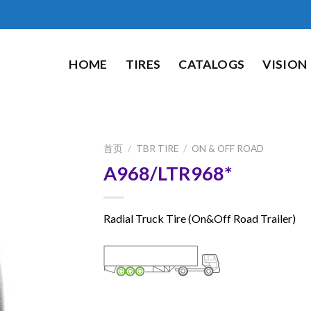
HOME
TIRES
CATALOGS
VISION
首页
/
TBR TIRE
/
ON & OFF ROAD
A968/LTR968*
Radial Truck Tire (On&Off Road Trailer)