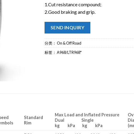
1.Cut resistance compound;
2.Good braking and grip.
SEND INQUIRY
分类：
On & Off Road
标签：
A968/LTR968*
Max Load and Inflated Pressure
Ov
peed
Standard
Dual Single
Di
ymbols
Rim
kg kPa kg kPa
(m