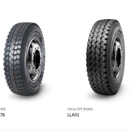
IRE
ON & OFF ROAD
78
LLA01