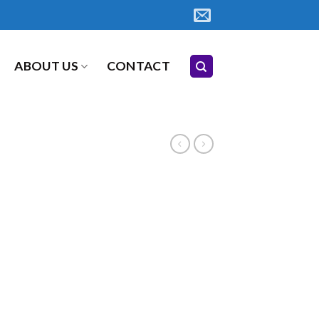
ABOUT US
CONTACT