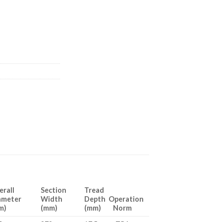
erall
Section
Tread
ameter
Width
Depth Operation
m)
(mm)
(mm) Norm