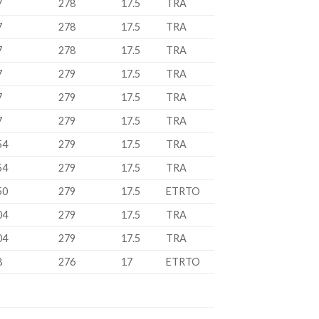
7
278
17.5
TRA
7
278
17.5
TRA
7
278
17.5
TRA
7
279
17.5
TRA
7
279
17.5
TRA
7
279
17.5
TRA
54
279
17.5
TRA
54
279
17.5
TRA
50
279
17.5
ETRTO
04
279
17.5
TRA
04
279
17.5
TRA
8
276
17
ETRTO