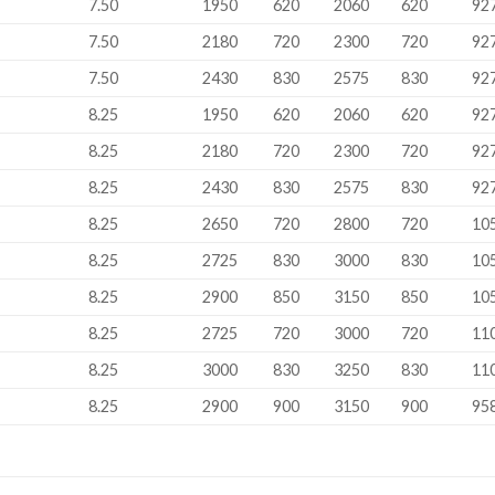
M
7.50
1950
620
2060
620
92
7.50
2180
720
2300
720
92
7.50
2430
830
2575
830
92
M
8.25
1950
620
2060
620
92
8.25
2180
720
2300
720
92
8.25
2430
830
2575
830
92
8.25
2650
720
2800
720
10
8.25
2725
830
3000
830
10
8.25
2900
850
3150
850
10
8.25
2725
720
3000
720
11
8.25
3000
830
3250
830
11
8.25
2900
900
3150
900
95