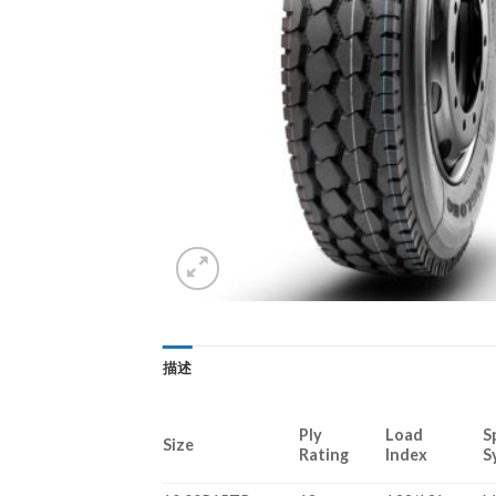
描述
Ply
Load
S
Size
Rating
Index
S