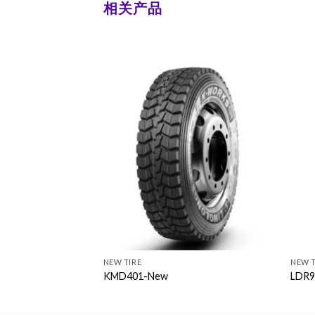
相关产品
NEW TIRE
NEW T
KMD401-New
LDR9