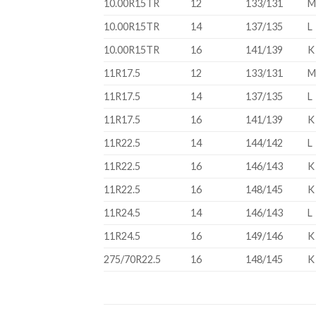
10.00R15TR
12
133/131
10.00R15TR
14
137/135
L
10.00R15TR
16
141/139
K
11R17.5
12
133/131
11R17.5
14
137/135
L
11R17.5
16
141/139
K
11R22.5
14
144/142
L
11R22.5
16
146/143
K
11R22.5
16
148/145
K
11R24.5
14
146/143
L
11R24.5
16
149/146
K
275/70R22.5
16
148/145
K