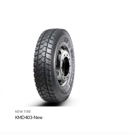
NEW TIRE
KMD403-New