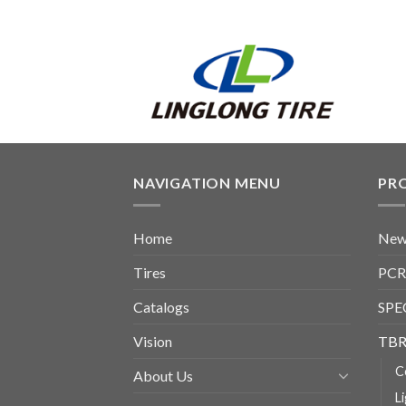
NAVIGATION MENU
PR
Home
New
Tires
PCR
Catalogs
SPE
Vision
TBR
C
About Us
L