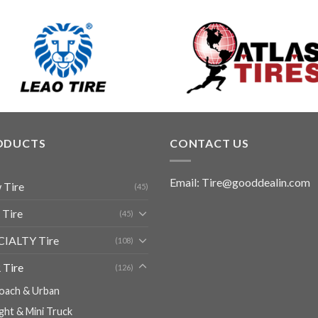
ODUCTS
CONTACT US
Email: Tire@gooddealin.com
 Tire
(45)
 Tire
(45)
CIALTY Tire
(108)
 Tire
(126)
oach & Urban
ight & Mini Truck