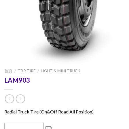
首页
/
TBR TIRE
/
LIGHT & MINI TRUCK
LAM903
Radial Truck Tire (On&Off Road All Position)