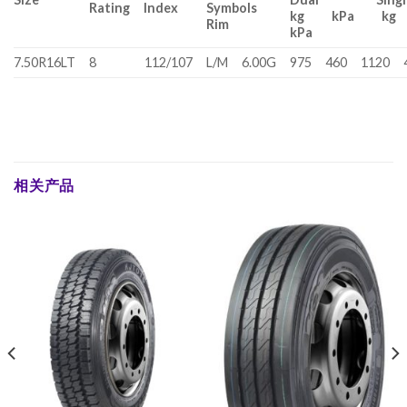
Rating
Index
Symbols
kg kPa k
Rim
kPa
7.50R16LT
8
112/107
L/M
6.00G
975
460
1120
相关产品