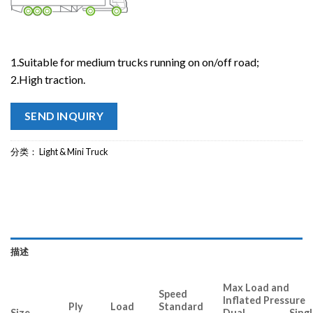
1.Suitable for medium trucks running on on/off road;
2.High traction.
SEND INQUIRY
分类：
Light & Mini Truck
描述
Max Load and
Speed
Inflated Pressure
Ply
Load
Standard
Size
Dual Singl