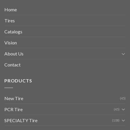
Home
Tires
Catalogs
Vision
About Us
Contact
PRODUCTS
New Tire
(45)
PCR Tire
(45)
SPECIALTY Tire
(108)