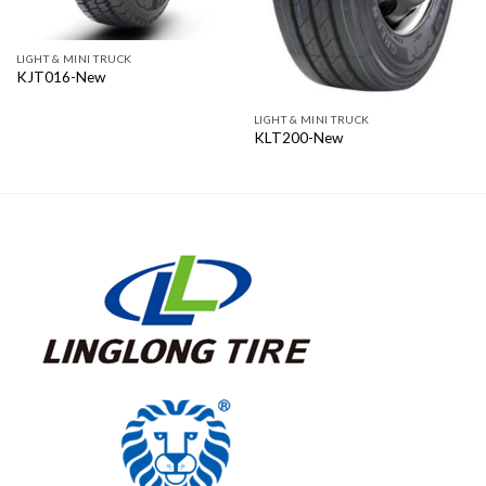
LIGHT & MINI TRUCK
KJT016-New
LIGHT & MINI TRUCK
KLT200-New