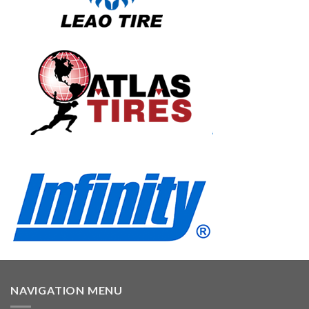
NAVIGATION MENU